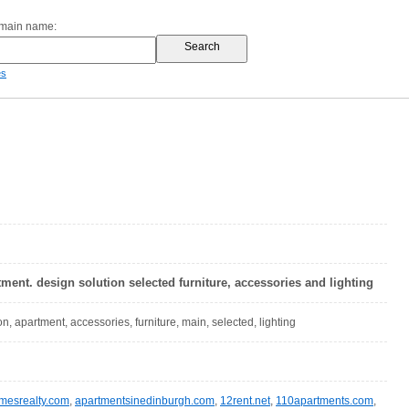
omain name:
es
tment. design solution selected furniture, accessories and lighting
on, apartment, accessories, furniture, main, selected, lighting
omesrealty.com
,
apartmentsinedinburgh.com
,
12rent.net
,
110apartments.com
,