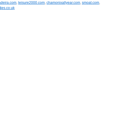
adeira.com
,
leisure2000.com
,
chamonixallyear.com
,
smoat.com
,
ies.co.uk