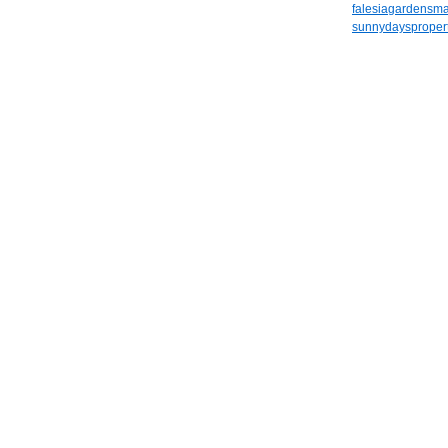
falesiagardensm
sunnydayspropert