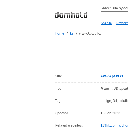
Search site by d
-
Add site
New sit
Home
/
kz
/
www.Apt3d.kz
Site:
www.Apt3d.kz
Main :: 3D apar
Title:
Tags:
design, 3d, soluti
Updated:
15 Feb 2023
Related websites:
119hk.com
,
citih