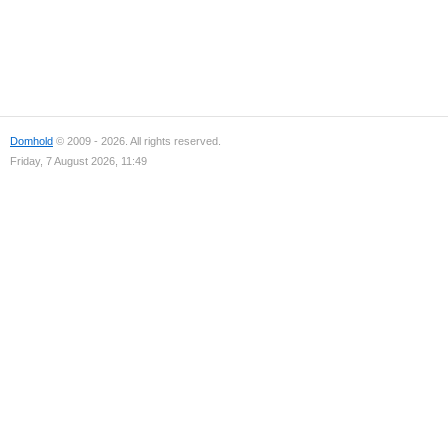
Domhold
© 2009 - 2026. All rights reserved.
Friday, 7 August 2026, 11:49