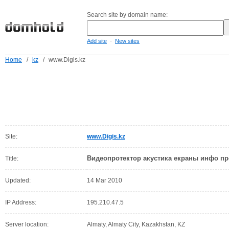
Search site by domain name:
-
Add site
New sites
Home
/
kz
/
www.Digis.kz
Site:
www.Digis.kz
Видеопротектор акустика екраны инфо пр
Title:
Updated:
14 Mar 2010
IP Address:
195.210.47.5
Server location:
Almaty, Almaty City, Kazakhstan, KZ