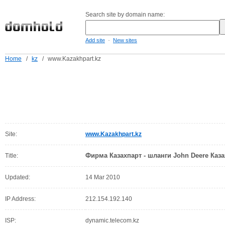
Search site by domain name:
-
Add site
New sites
Home
/
kz
/
www.Kazakhpart.kz
Site:
www.Kazakhpart.kz
Фирма Казахпарт - шланги John Deere Каза
Title:
Updated:
14 Mar 2010
IP Address:
212.154.192.140
ISP:
dynamic.telecom.kz