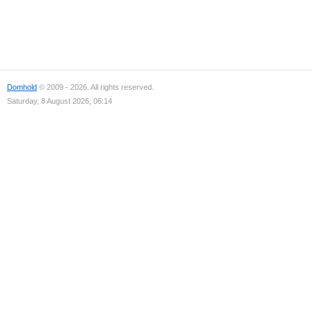
Domhold
© 2009 - 2026. All rights reserved.
Saturday, 8 August 2026, 06:14