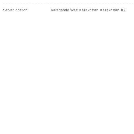
Server location:
Karagandy, West Kazakhstan, Kazakhstan, KZ